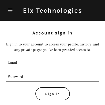
Elx Technologies
Account sign in
Sign in to your account to access your profile, history, and
any private pages you've been granted access to.
Sign in