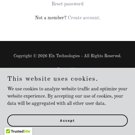
Reset password
Not a member?
Create account.
Copyright © 2026 Elx Technologies - All Rights Reserved.
Powered by
This website uses cookies.
We use cookies to analyze website traffic and optimize your
website experience. By accepting our use of cookies, your
data will be aggregated with all other user data.
Accept